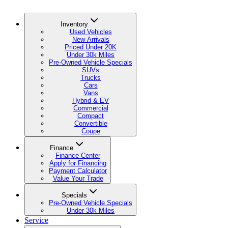
Inventory
Used Vehicles
New Arrivals
Priced Under 20K
Under 30k Miles
Pre-Owned Vehicle Specials
SUVs
Trucks
Cars
Vans
Hybrid & EV
Commercial
Compact
Convertible
Coupe
Finance
Finance Center
Apply for Financing
Payment Calculator
Value Your Trade
Specials
Pre-Owned Vehicle Specials
Under 30k Miles
Service