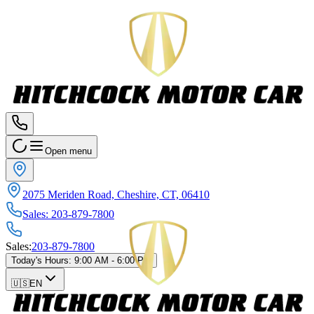
Open menu
2075 Meriden Road, Cheshire, CT, 06410
Sales
:
203-879-7800
Sales
:
203-879-7800
Today's Hours
:
9:00 AM - 6:00 PM
🇺🇸
EN