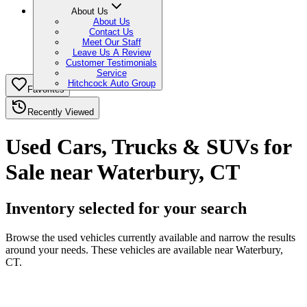
About Us
About Us
Contact Us
Meet Our Staff
Leave Us A Review
Customer Testimonials
Service
Hitchcock Auto Group
Favorites
Recently Viewed
Used Cars, Trucks & SUVs for
Sale near Waterbury, CT
Inventory selected for your search
Browse the used vehicles currently available and narrow the results
around your needs. These vehicles are available near Waterbury,
CT.