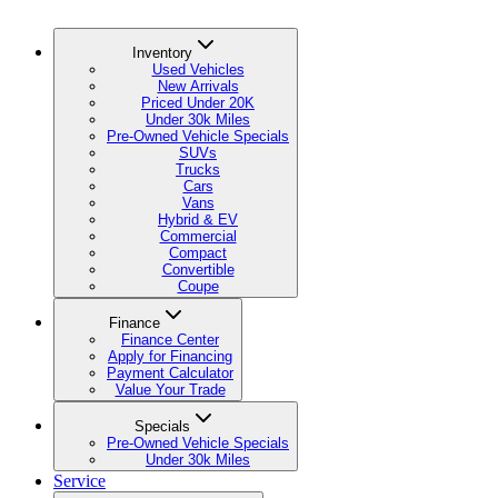
Inventory
Used Vehicles
New Arrivals
Priced Under 20K
Under 30k Miles
Pre-Owned Vehicle Specials
SUVs
Trucks
Cars
Vans
Hybrid & EV
Commercial
Compact
Convertible
Coupe
Finance
Finance Center
Apply for Financing
Payment Calculator
Value Your Trade
Specials
Pre-Owned Vehicle Specials
Under 30k Miles
Service