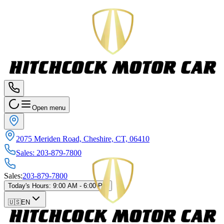
Open menu
2075 Meriden Road, Cheshire, CT, 06410
Sales
:
203-879-7800
Sales
:
203-879-7800
Today's Hours
:
9:00 AM - 6:00 PM
🇺🇸
EN