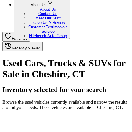
About Us
About Us
Contact Us
Meet Our Staff
Leave Us A Review
Customer Testimonials
Service
Hitchcock Auto Group
Favorites
Recently Viewed
Used Cars, Trucks & SUVs for
Sale in Cheshire, CT
Inventory selected for your search
Browse the used vehicles currently available and narrow the results
around your needs. These vehicles are available in Cheshire, CT.