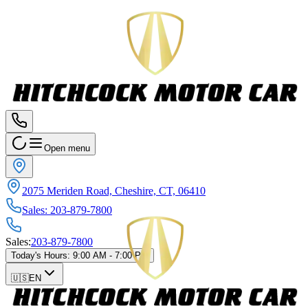
Open menu
2075 Meriden Road, Cheshire, CT, 06410
Sales
:
203-879-7800
Sales
:
203-879-7800
Today's Hours
:
9:00 AM - 7:00 PM
🇺🇸
EN