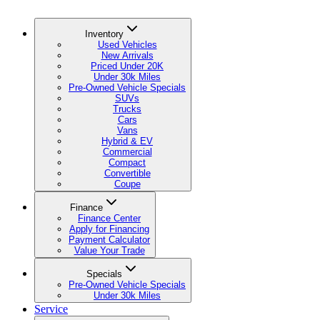
Inventory
Used Vehicles
New Arrivals
Priced Under 20K
Under 30k Miles
Pre-Owned Vehicle Specials
SUVs
Trucks
Cars
Vans
Hybrid & EV
Commercial
Compact
Convertible
Coupe
Finance
Finance Center
Apply for Financing
Payment Calculator
Value Your Trade
Specials
Pre-Owned Vehicle Specials
Under 30k Miles
Service