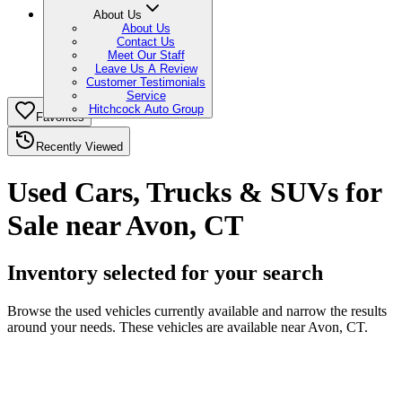
About Us
About Us
Contact Us
Meet Our Staff
Leave Us A Review
Customer Testimonials
Service
Hitchcock Auto Group
Favorites
Recently Viewed
Used Cars, Trucks & SUVs for
Sale near Avon, CT
Inventory selected for your search
Browse the used vehicles currently available and narrow the results
around your needs. These vehicles are available near Avon, CT.