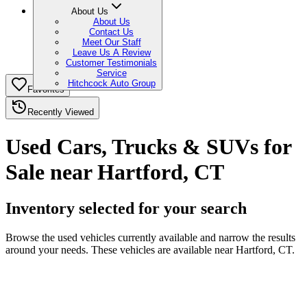
About Us
About Us
Contact Us
Meet Our Staff
Leave Us A Review
Customer Testimonials
Service
Hitchcock Auto Group
Favorites
Recently Viewed
Used Cars, Trucks & SUVs for
Sale near Hartford, CT
Inventory selected for your search
Browse the used vehicles currently available and narrow the results
around your needs. These vehicles are available near Hartford, CT.