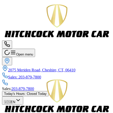
Open menu
2075 Meriden Road, Cheshire, CT, 06410
Sales
:
203-879-7800
Sales
:
203-879-7800
Today's Hours
:
Closed Today
🇺🇸
EN