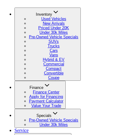
Inventory
Used Vehicles
New Arrivals
Priced Under 20K
Under 30k Miles
Pre-Owned Vehicle Specials
SUVs
Trucks
Cars
Vans
Hybrid & EV
Commercial
Compact
Convertible
Coupe
Finance
Finance Center
Apply for Financing
Payment Calculator
Value Your Trade
Specials
Pre-Owned Vehicle Specials
Under 30k Miles
Service