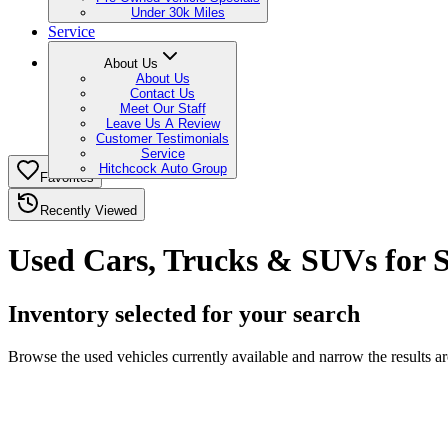
Under 30k Miles
Service
About Us
About Us
Contact Us
Meet Our Staff
Leave Us A Review
Customer Testimonials
Service
Hitchcock Auto Group
Favorites
Recently Viewed
Used Cars, Trucks & SUVs for S
Inventory selected for your search
Browse the used vehicles currently available and narrow the results 