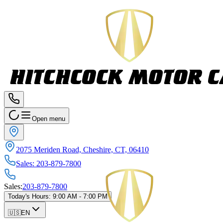
Open menu
2075 Meriden Road, Cheshire, CT, 06410
Sales
:
203-879-7800
Sales
:
203-879-7800
Today's Hours
:
9:00 AM - 7:00 PM
🇺🇸
EN