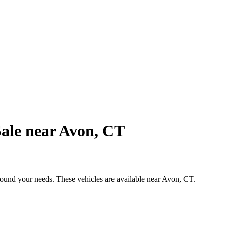
ale near Avon, CT
around your needs. These vehicles are available near Avon, CT.