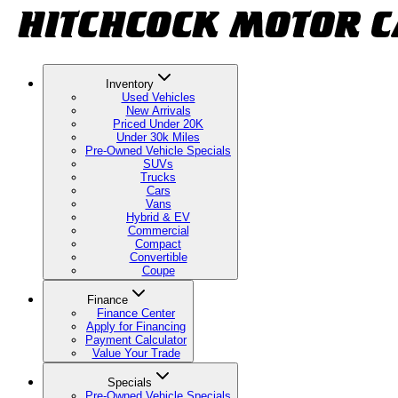
Inventory
Used Vehicles
New Arrivals
Priced Under 20K
Under 30k Miles
Pre-Owned Vehicle Specials
SUVs
Trucks
Cars
Vans
Hybrid & EV
Commercial
Compact
Convertible
Coupe
Finance
Finance Center
Apply for Financing
Payment Calculator
Value Your Trade
Specials
Pre-Owned Vehicle Specials