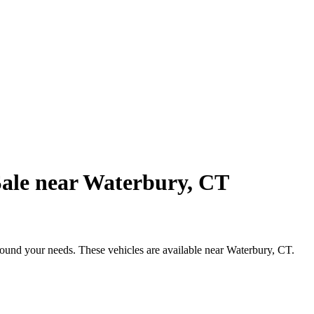
Sale near Waterbury, CT
round your needs. These vehicles are available near Waterbury, CT.