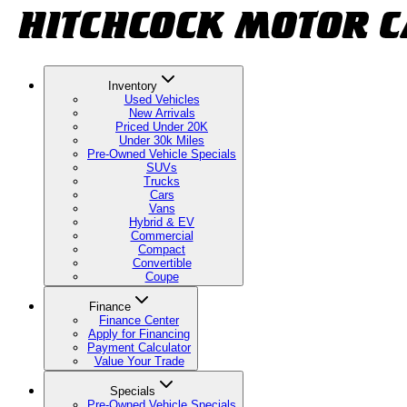
Inventory
Used Vehicles
New Arrivals
Priced Under 20K
Under 30k Miles
Pre-Owned Vehicle Specials
SUVs
Trucks
Cars
Vans
Hybrid & EV
Commercial
Compact
Convertible
Coupe
Finance
Finance Center
Apply for Financing
Payment Calculator
Value Your Trade
Specials
Pre-Owned Vehicle Specials