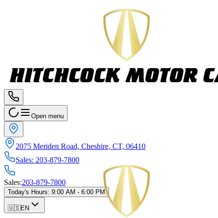
Open menu
2075 Meriden Road, Cheshire, CT, 06410
Sales
:
203-879-7800
Sales
:
203-879-7800
Today's Hours
:
9:00 AM - 6:00 PM
🇺🇸
EN