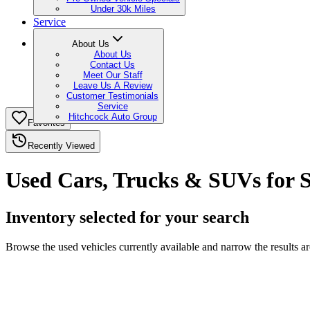
Under 30k Miles
Service
About Us
About Us
Contact Us
Meet Our Staff
Leave Us A Review
Customer Testimonials
Service
Hitchcock Auto Group
Favorites
Recently Viewed
Used Cars, Trucks & SUVs for 
Inventory selected for your search
Browse the used vehicles currently available and narrow the results a