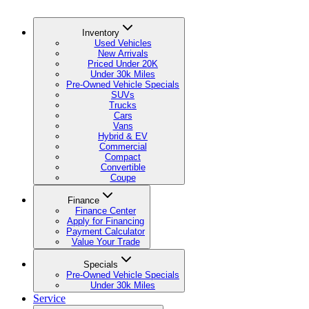
Inventory
Used Vehicles
New Arrivals
Priced Under 20K
Under 30k Miles
Pre-Owned Vehicle Specials
SUVs
Trucks
Cars
Vans
Hybrid & EV
Commercial
Compact
Convertible
Coupe
Finance
Finance Center
Apply for Financing
Payment Calculator
Value Your Trade
Specials
Pre-Owned Vehicle Specials
Under 30k Miles
Service