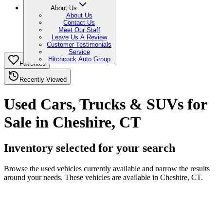
About Us
About Us
Contact Us
Meet Our Staff
Leave Us A Review
Customer Testimonials
Service
Hitchcock Auto Group
Favorites
Recently Viewed
Used Cars, Trucks & SUVs for
Sale in Cheshire, CT
Inventory selected for your search
Browse the used vehicles currently available and narrow the results
around your needs. These vehicles are available in Cheshire, CT.