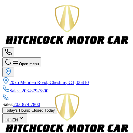
Open menu
2075 Meriden Road, Cheshire, CT, 06410
Sales
:
203-879-7800
Sales
:
203-879-7800
Today's Hours
:
Closed Today
🇺🇸
EN