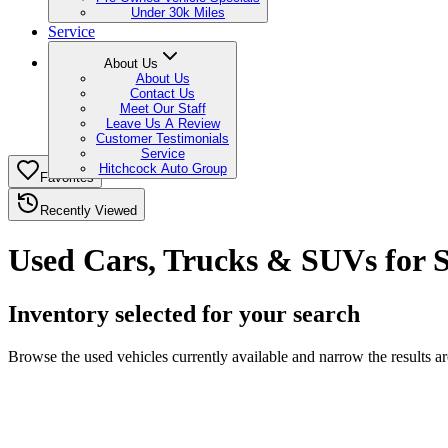
Under 30k Miles
Service
About Us
About Us
Contact Us
Meet Our Staff
Leave Us A Review
Customer Testimonials
Service
Hitchcock Auto Group
Favorites
Recently Viewed
Used Cars, Trucks & SUVs for S
Inventory selected for your search
Browse the used vehicles currently available and narrow the results 