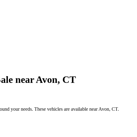
ale near Avon, CT
around your needs. These vehicles are available near Avon, CT.