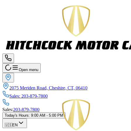
Open menu
2075 Meriden Road, Cheshire, CT, 06410
Sales
:
203-879-7800
Sales
:
203-879-7800
Today's Hours
:
9:00 AM - 5:00 PM
🇺🇸
EN