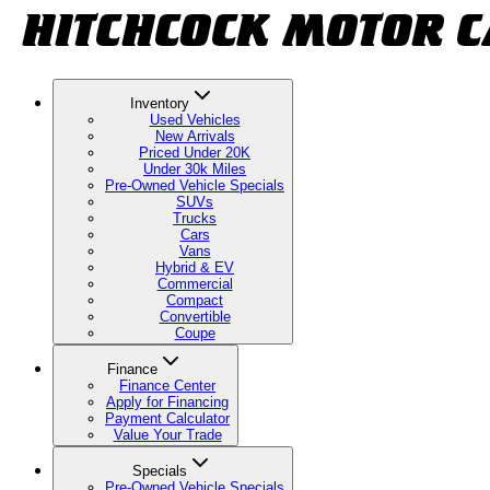
Inventory
Used Vehicles
New Arrivals
Priced Under 20K
Under 30k Miles
Pre-Owned Vehicle Specials
SUVs
Trucks
Cars
Vans
Hybrid & EV
Commercial
Compact
Convertible
Coupe
Finance
Finance Center
Apply for Financing
Payment Calculator
Value Your Trade
Specials
Pre-Owned Vehicle Specials