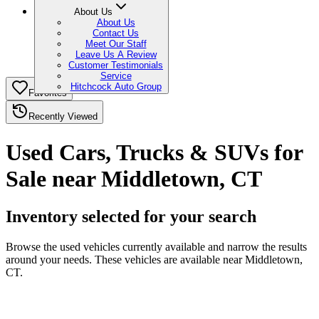
About Us
About Us
Contact Us
Meet Our Staff
Leave Us A Review
Customer Testimonials
Service
Hitchcock Auto Group
Favorites
Recently Viewed
Used Cars, Trucks & SUVs for
Sale near Middletown, CT
Inventory selected for your search
Browse the used vehicles currently available and narrow the results
around your needs. These vehicles are available near Middletown,
CT.