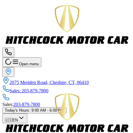
Open menu
2075 Meriden Road, Cheshire, CT, 06410
Sales
:
203-879-7800
Sales
:
203-879-7800
Today's Hours
:
9:00 AM - 6:00 PM
🇺🇸
EN