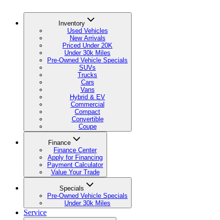
Inventory
Used Vehicles
New Arrivals
Priced Under 20K
Under 30k Miles
Pre-Owned Vehicle Specials
SUVs
Trucks
Cars
Vans
Hybrid & EV
Commercial
Compact
Convertible
Coupe
Finance
Finance Center
Apply for Financing
Payment Calculator
Value Your Trade
Specials
Pre-Owned Vehicle Specials
Under 30k Miles
Service