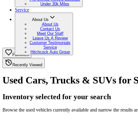
Under 30k Miles
Service
About Us
About Us
Contact Us
Meet Our Staff
Leave Us A Review
Customer Testimonials
Service
Hitchcock Auto Group
Favorites
Recently Viewed
Used Cars, Trucks & SUVs for S
Inventory selected for your search
Browse the used vehicles currently available and narrow the results a