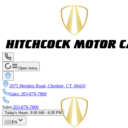
Open menu
2075 Meriden Road, Cheshire, CT, 06410
Sales
:
203-879-7800
Sales
:
203-879-7800
Today's Hours
:
9:00 AM - 6:00 PM
🇺🇸
EN