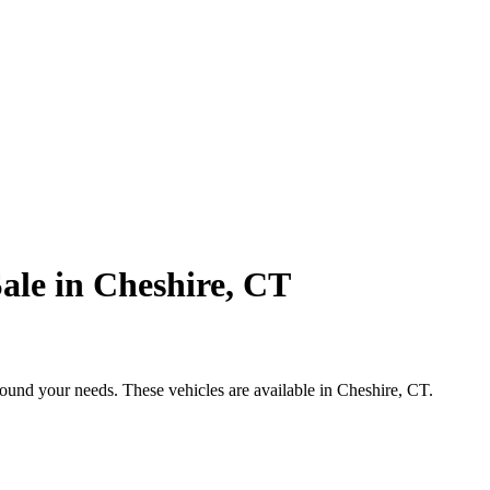
ale in Cheshire, CT
round your needs. These vehicles are available in Cheshire, CT.