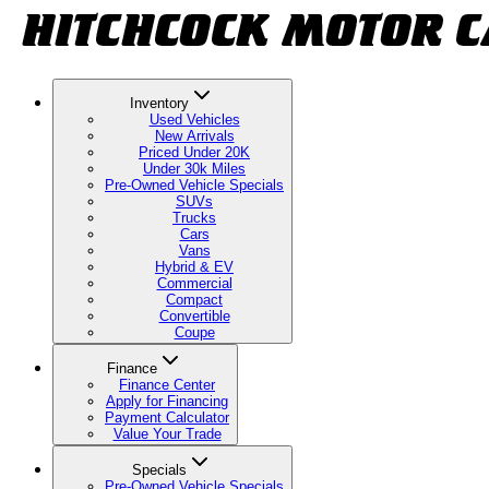
Inventory
Used Vehicles
New Arrivals
Priced Under 20K
Under 30k Miles
Pre-Owned Vehicle Specials
SUVs
Trucks
Cars
Vans
Hybrid & EV
Commercial
Compact
Convertible
Coupe
Finance
Finance Center
Apply for Financing
Payment Calculator
Value Your Trade
Specials
Pre-Owned Vehicle Specials