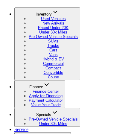
Inventory
Used Vehicles
New Arrivals
Priced Under 20K
Under 30k Miles
Pre-Owned Vehicle Specials
SUVs
Trucks
Cars
Vans
Hybrid & EV
Commercial
Compact
Convertible
Coupe
Finance
Finance Center
Apply for Financing
Payment Calculator
Value Your Trade
Specials
Pre-Owned Vehicle Specials
Under 30k Miles
Service