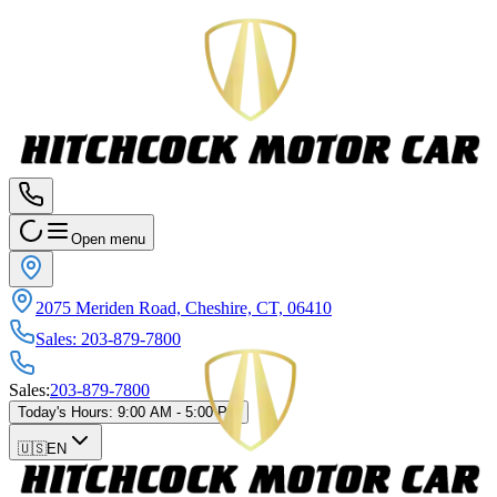
Open menu
2075 Meriden Road, Cheshire, CT, 06410
Sales
:
203-879-7800
Sales
:
203-879-7800
Today's Hours
:
9:00 AM - 5:00 PM
🇺🇸
EN