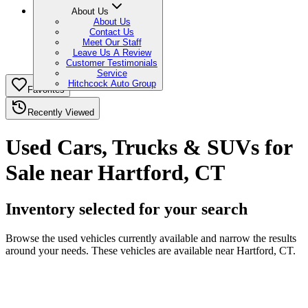
About Us
About Us
Contact Us
Meet Our Staff
Leave Us A Review
Customer Testimonials
Service
Hitchcock Auto Group
Favorites
Recently Viewed
Used Cars, Trucks & SUVs for
Sale near Hartford, CT
Inventory selected for your search
Browse the used vehicles currently available and narrow the results
around your needs. These vehicles are available near Hartford, CT.