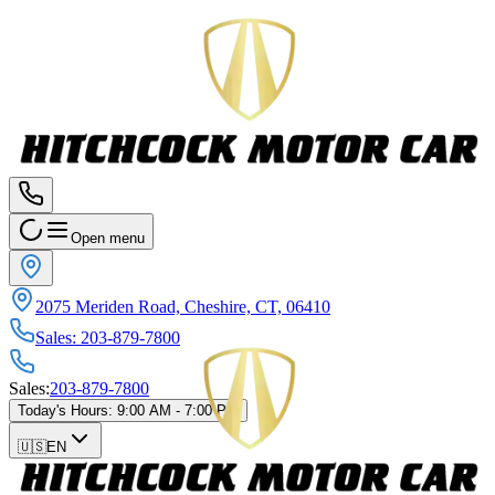
Open menu
2075 Meriden Road, Cheshire, CT, 06410
Sales
:
203-879-7800
Sales
:
203-879-7800
Today's Hours
:
9:00 AM - 7:00 PM
🇺🇸
EN