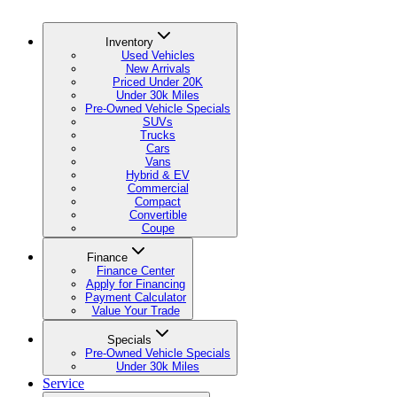
Inventory
Used Vehicles
New Arrivals
Priced Under 20K
Under 30k Miles
Pre-Owned Vehicle Specials
SUVs
Trucks
Cars
Vans
Hybrid & EV
Commercial
Compact
Convertible
Coupe
Finance
Finance Center
Apply for Financing
Payment Calculator
Value Your Trade
Specials
Pre-Owned Vehicle Specials
Under 30k Miles
Service