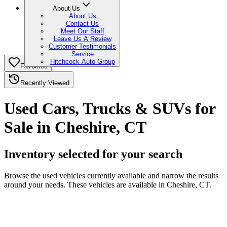
About Us
About Us
Contact Us
Meet Our Staff
Leave Us A Review
Customer Testimonials
Service
Hitchcock Auto Group
Favorites
Recently Viewed
Used Cars, Trucks & SUVs for
Sale in Cheshire, CT
Inventory selected for your search
Browse the used vehicles currently available and narrow the results
around your needs. These vehicles are available in Cheshire, CT.