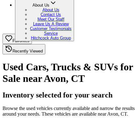
About Us
About Us
Contact Us
Meet Our Staff
Leave Us A Review
Customer Testimonials
Service
Hitchcock Auto Group
Favorites
Recently Viewed
Used Cars, Trucks & SUVs for
Sale near Avon, CT
Inventory selected for your search
Browse the used vehicles currently available and narrow the results
around your needs. These vehicles are available near Avon, CT.