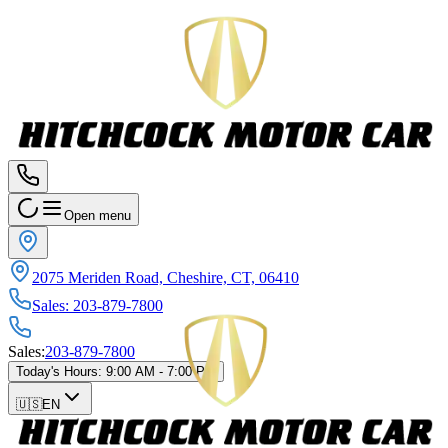
Open menu
2075 Meriden Road, Cheshire, CT, 06410
Sales
:
203-879-7800
Sales
:
203-879-7800
Today's Hours
:
9:00 AM - 7:00 PM
🇺🇸
EN