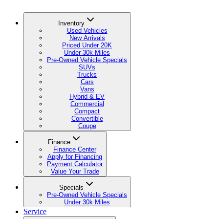
Inventory
Used Vehicles
New Arrivals
Priced Under 20K
Under 30k Miles
Pre-Owned Vehicle Specials
SUVs
Trucks
Cars
Vans
Hybrid & EV
Commercial
Compact
Convertible
Coupe
Finance
Finance Center
Apply for Financing
Payment Calculator
Value Your Trade
Specials
Pre-Owned Vehicle Specials
Under 30k Miles
Service