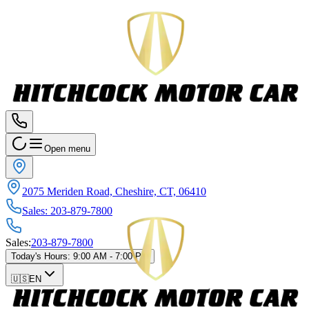
Open menu
2075 Meriden Road, Cheshire, CT, 06410
Sales
:
203-879-7800
Sales
:
203-879-7800
Today's Hours
:
9:00 AM - 7:00 PM
🇺🇸
EN