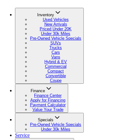
Inventory
Used Vehicles
New Arrivals
Priced Under 20K
Under 30k Miles
Pre-Owned Vehicle Specials
SUVs
Trucks
Cars
Vans
Hybrid & EV
Commercial
Compact
Convertible
Coupe
Finance
Finance Center
Apply for Financing
Payment Calculator
Value Your Trade
Specials
Pre-Owned Vehicle Specials
Under 30k Miles
Service