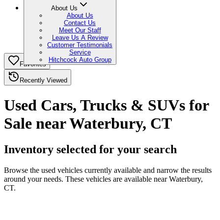
About Us
About Us
Contact Us
Meet Our Staff
Leave Us A Review
Customer Testimonials
Service
Hitchcock Auto Group
Favorites
Recently Viewed
Used Cars, Trucks & SUVs for
Sale near Waterbury, CT
Inventory selected for your search
Browse the used vehicles currently available and narrow the results
around your needs. These vehicles are available near Waterbury,
CT.