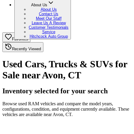
About Us
About Us
Contact Us
Meet Our Staff
Leave Us A Review
Customer Testimonials
Service
Hitchcock Auto Group
Favorites
Recently Viewed
Used Cars, Trucks & SUVs for
Sale near Avon, CT
Inventory selected for your search
Browse used RAM vehicles and compare the model years,
configurations, condition, and equipment currently available. These
vehicles are available near Avon, CT.