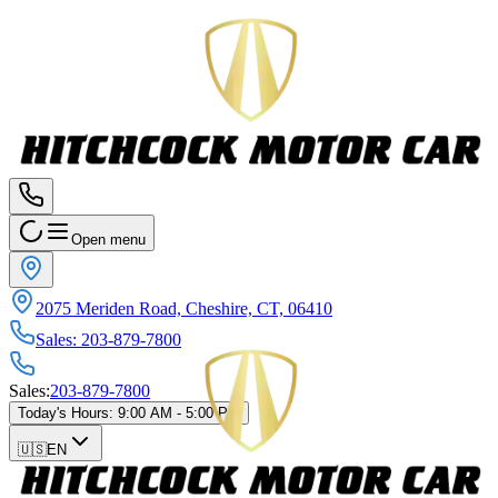
Open menu
2075 Meriden Road, Cheshire, CT, 06410
Sales
:
203-879-7800
Sales
:
203-879-7800
Today's Hours
:
9:00 AM - 5:00 PM
🇺🇸
EN