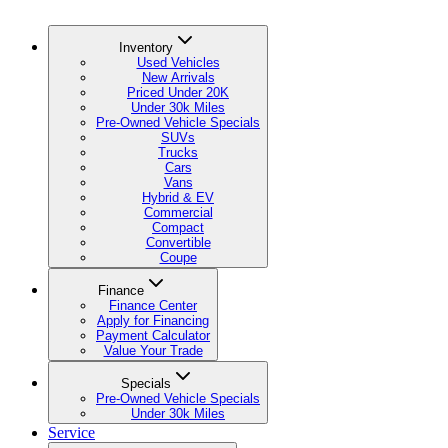
Inventory
Used Vehicles
New Arrivals
Priced Under 20K
Under 30k Miles
Pre-Owned Vehicle Specials
SUVs
Trucks
Cars
Vans
Hybrid & EV
Commercial
Compact
Convertible
Coupe
Finance
Finance Center
Apply for Financing
Payment Calculator
Value Your Trade
Specials
Pre-Owned Vehicle Specials
Under 30k Miles
Service