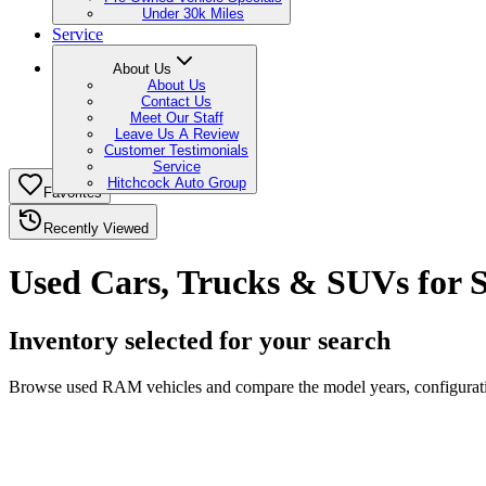
Under 30k Miles
Service
About Us
About Us
Contact Us
Meet Our Staff
Leave Us A Review
Customer Testimonials
Service
Hitchcock Auto Group
Favorites
Recently Viewed
Used Cars, Trucks & SUVs for S
Inventory selected for your search
Browse used RAM vehicles and compare the model years, configuration