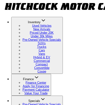
Inventory
Used Vehicles
New Arrivals
Priced Under 20K
Under 30k Miles
Pre-Owned Vehicle Specials
SUVs
Trucks
Cars
Vans
Hybrid & EV
Commercial
Compact
Convertible
Coupe
Finance
Finance Center
Apply for Financing
Payment Calculator
Value Your Trade
Specials
Pre-Owned Vehicle Specials