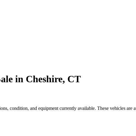
ale in Cheshire, CT
s, condition, and equipment currently available. These vehicles are a