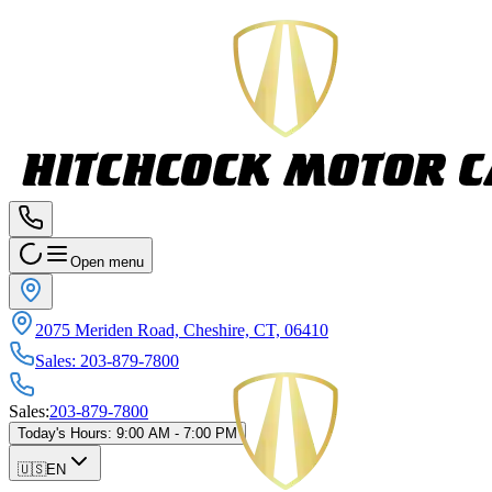
Open menu
2075 Meriden Road, Cheshire, CT, 06410
Sales
:
203-879-7800
Sales
:
203-879-7800
Today's Hours
:
9:00 AM - 7:00 PM
🇺🇸
EN