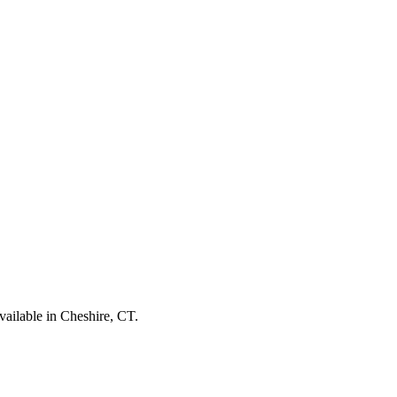
vailable in Cheshire, CT.