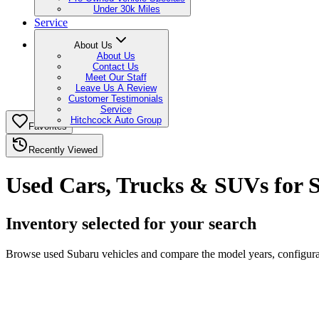
Under 30k Miles
Service
About Us
About Us
Contact Us
Meet Our Staff
Leave Us A Review
Customer Testimonials
Service
Hitchcock Auto Group
Favorites
Recently Viewed
Used Cars, Trucks & SUVs for S
Inventory selected for your search
Browse used Subaru vehicles and compare the model years, configurati