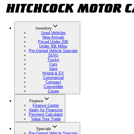
Inventory
Used Vehicles
New Arrivals
Priced Under 20K
Under 30k Miles
Pre-Owned Vehicle Specials
SUVs
Trucks
Cars
Vans
Hybrid & EV
Commercial
Compact
Convertible
Coupe
Finance
Finance Center
Apply for Financing
Payment Calculator
Value Your Trade
Specials
Pre-Owned Vehicle Specials