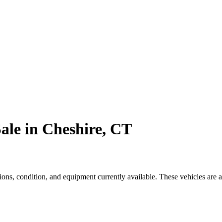
ale in Cheshire, CT
ns, condition, and equipment currently available. These vehicles are a