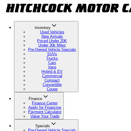
Inventory
Used Vehicles
New Arrivals
Priced Under 20K
Under 30k Miles
Pre-Owned Vehicle Specials
SUVs
Trucks
Cars
Vans
Hybrid & EV
Commercial
Compact
Convertible
Coupe
Finance
Finance Center
Apply for Financing
Payment Calculator
Value Your Trade
Specials
Pre-Owned Vehicle Specials