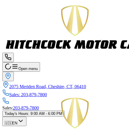
Open menu
2075 Meriden Road, Cheshire, CT, 06410
Sales
:
203-879-7800
Sales
:
203-879-7800
Today's Hours
:
9:00 AM - 6:00 PM
🇺🇸
EN