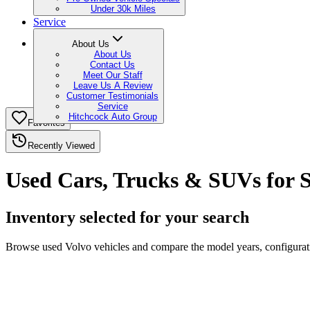
Under 30k Miles
Service
About Us
About Us
Contact Us
Meet Our Staff
Leave Us A Review
Customer Testimonials
Service
Hitchcock Auto Group
Favorites
Recently Viewed
Used Cars, Trucks & SUVs for S
Inventory selected for your search
Browse used Volvo vehicles and compare the model years, configuratio