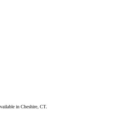
vailable in Cheshire, CT.