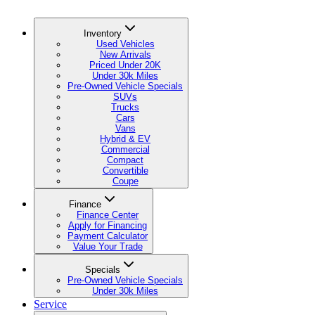
Inventory
Used Vehicles
New Arrivals
Priced Under 20K
Under 30k Miles
Pre-Owned Vehicle Specials
SUVs
Trucks
Cars
Vans
Hybrid & EV
Commercial
Compact
Convertible
Coupe
Finance
Finance Center
Apply for Financing
Payment Calculator
Value Your Trade
Specials
Pre-Owned Vehicle Specials
Under 30k Miles
Service