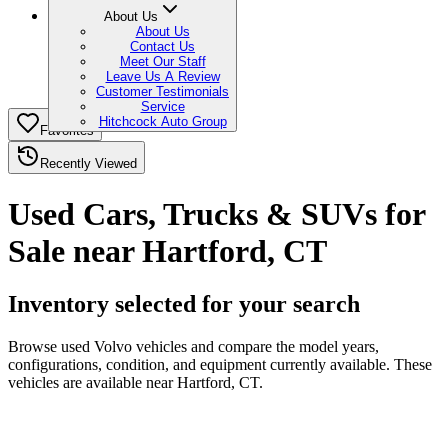
About Us
About Us
Contact Us
Meet Our Staff
Leave Us A Review
Customer Testimonials
Service
Hitchcock Auto Group
Favorites
Recently Viewed
Used Cars, Trucks & SUVs for
Sale near Hartford, CT
Inventory selected for your search
Browse used Volvo vehicles and compare the model years,
configurations, condition, and equipment currently available. These
vehicles are available near Hartford, CT.