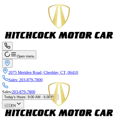
Open menu
2075 Meriden Road, Cheshire, CT, 06410
Sales
:
203-879-7800
Sales
:
203-879-7800
Today's Hours
:
9:00 AM - 6:00 PM
🇺🇸
EN