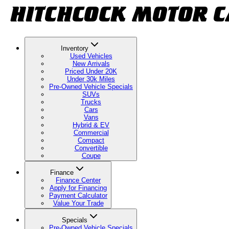
Inventory
Used Vehicles
New Arrivals
Priced Under 20K
Under 30k Miles
Pre-Owned Vehicle Specials
SUVs
Trucks
Cars
Vans
Hybrid & EV
Commercial
Compact
Convertible
Coupe
Finance
Finance Center
Apply for Financing
Payment Calculator
Value Your Trade
Specials
Pre-Owned Vehicle Specials