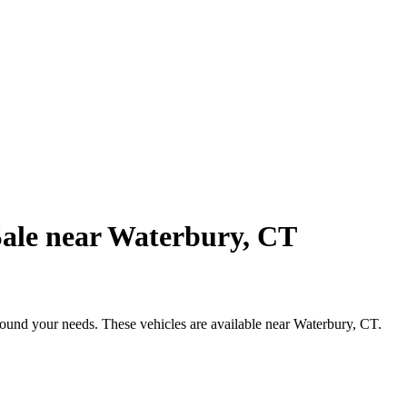
Sale near Waterbury, CT
round your needs. These vehicles are available near Waterbury, CT.