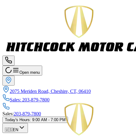
Open menu
2075 Meriden Road, Cheshire, CT, 06410
Sales
:
203-879-7800
Sales
:
203-879-7800
Today's Hours
:
9:00 AM - 7:00 PM
🇺🇸
EN