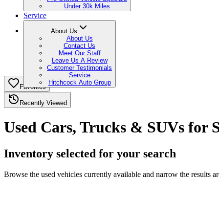
Under 30k Miles
Service
About Us
About Us
Contact Us
Meet Our Staff
Leave Us A Review
Customer Testimonials
Service
Hitchcock Auto Group
Favorites
Recently Viewed
Used Cars, Trucks & SUVs for 
Inventory selected for your search
Browse the used vehicles currently available and narrow the results a