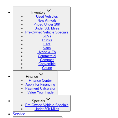
Inventory
Used Vehicles
New Arrivals
Priced Under 20K
Under 30k Miles
Pre-Owned Vehicle Specials
SUVs
Trucks
Cars
Vans
Hybrid & EV
Commercial
Compact
Convertible
Coupe
Finance
Finance Center
Apply for Financing
Payment Calculator
Value Your Trade
Specials
Pre-Owned Vehicle Specials
Under 30k Miles
Service