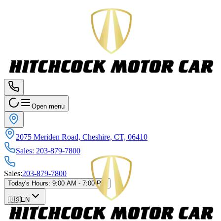
Open menu
2075 Meriden Road, Cheshire, CT, 06410
Sales
:
203-879-7800
Sales
:
203-879-7800
Today's Hours
:
9:00 AM - 7:00 PM
🇺🇸
EN