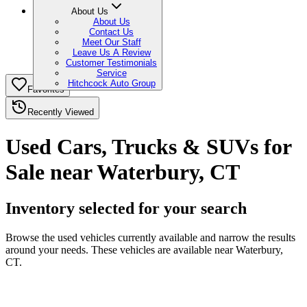
About Us
About Us
Contact Us
Meet Our Staff
Leave Us A Review
Customer Testimonials
Service
Hitchcock Auto Group
Favorites
Recently Viewed
Used Cars, Trucks & SUVs for
Sale near Waterbury, CT
Inventory selected for your search
Browse the used vehicles currently available and narrow the results
around your needs. These vehicles are available near Waterbury,
CT.