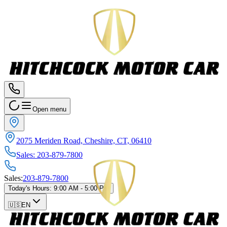
Open menu
2075 Meriden Road, Cheshire, CT, 06410
Sales
:
203-879-7800
Sales
:
203-879-7800
Today's Hours
:
9:00 AM - 5:00 PM
🇺🇸
EN