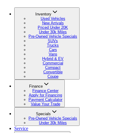
Inventory
Used Vehicles
New Arrivals
Priced Under 20K
Under 30k Miles
Pre-Owned Vehicle Specials
SUVs
Trucks
Cars
Vans
Hybrid & EV
Commercial
Compact
Convertible
Coupe
Finance
Finance Center
Apply for Financing
Payment Calculator
Value Your Trade
Specials
Pre-Owned Vehicle Specials
Under 30k Miles
Service