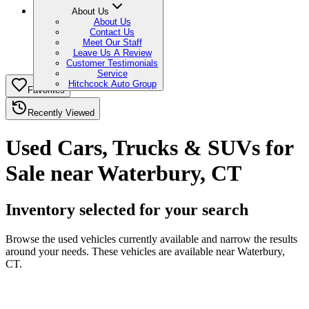
About Us
About Us
Contact Us
Meet Our Staff
Leave Us A Review
Customer Testimonials
Service
Hitchcock Auto Group
Favorites
Recently Viewed
Used Cars, Trucks & SUVs for
Sale near Waterbury, CT
Inventory selected for your search
Browse the used vehicles currently available and narrow the results
around your needs. These vehicles are available near Waterbury,
CT.