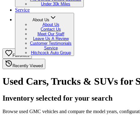
Under 30k Miles
Service
About Us
About Us
Contact Us
Meet Our Staff
Leave Us A Review
Customer Testimonials
Service
Hitchcock Auto Group
Favorites
Recently Viewed
Used Cars, Trucks & SUVs for 
Inventory selected for your search
Browse used GMC vehicles and compare the model years, configuration