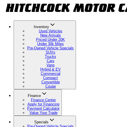
Inventory
Used Vehicles
New Arrivals
Priced Under 20K
Under 30k Miles
Pre-Owned Vehicle Specials
SUVs
Trucks
Cars
Vans
Hybrid & EV
Commercial
Compact
Convertible
Coupe
Finance
Finance Center
Apply for Financing
Payment Calculator
Value Your Trade
Specials
Pre-Owned Vehicle Specials