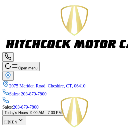
Open menu
2075 Meriden Road, Cheshire, CT, 06410
Sales
:
203-879-7800
Sales
:
203-879-7800
Today's Hours
:
9:00 AM - 7:00 PM
🇺🇸
EN