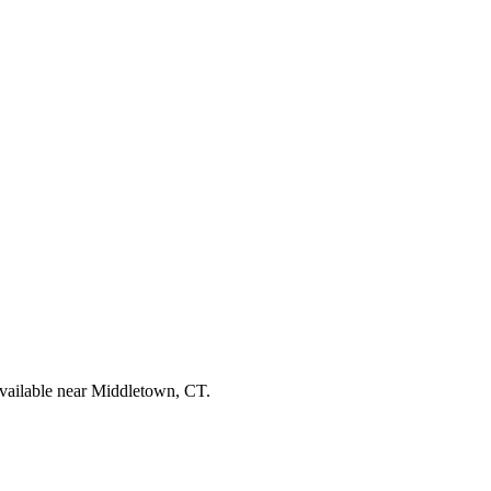
available near Middletown, CT.