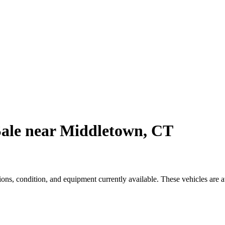
Sale near Middletown, CT
s, condition, and equipment currently available. These vehicles are 