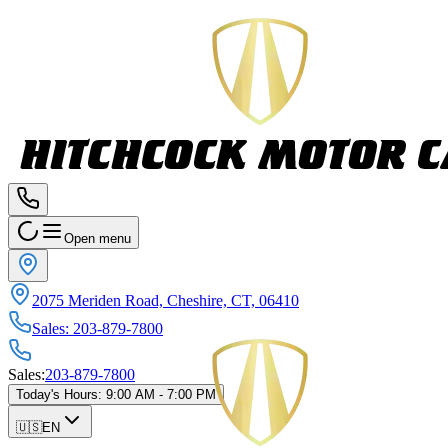
Open menu
2075 Meriden Road, Cheshire, CT, 06410
Sales
:
203-879-7800
Sales
:
203-879-7800
Today's Hours
:
9:00 AM - 7:00 PM
🇺🇸
EN