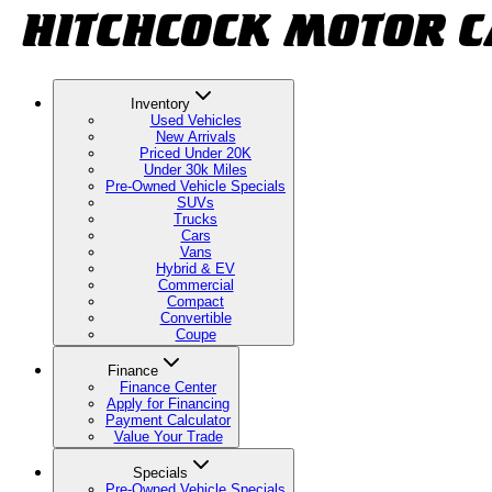
Inventory
Used Vehicles
New Arrivals
Priced Under 20K
Under 30k Miles
Pre-Owned Vehicle Specials
SUVs
Trucks
Cars
Vans
Hybrid & EV
Commercial
Compact
Convertible
Coupe
Finance
Finance Center
Apply for Financing
Payment Calculator
Value Your Trade
Specials
Pre-Owned Vehicle Specials