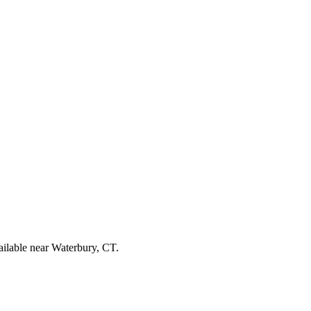
ailable near Waterbury, CT.