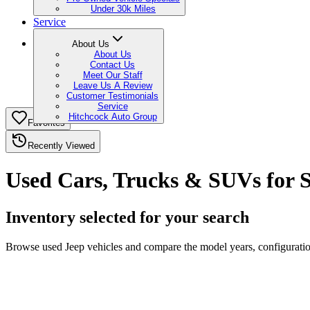
Under 30k Miles
Service
About Us
About Us
Contact Us
Meet Our Staff
Leave Us A Review
Customer Testimonials
Service
Hitchcock Auto Group
Favorites
Recently Viewed
Used Cars, Trucks & SUVs for 
Inventory selected for your search
Browse used Jeep vehicles and compare the model years, configuration