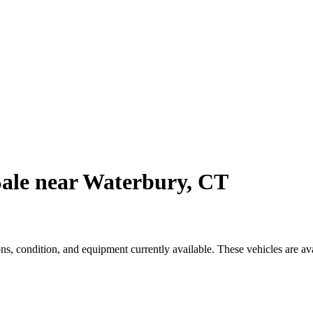
Sale near Waterbury, CT
s, condition, and equipment currently available. These vehicles are av