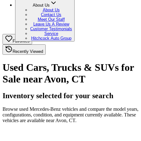
About Us
About Us
Contact Us
Meet Our Staff
Leave Us A Review
Customer Testimonials
Service
Hitchcock Auto Group
Favorites
Recently Viewed
Used Cars, Trucks & SUVs for
Sale near Avon, CT
Inventory selected for your search
Browse used Mercedes-Benz vehicles and compare the model years,
configurations, condition, and equipment currently available. These
vehicles are available near Avon, CT.