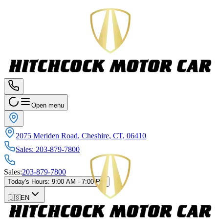
Open menu
2075 Meriden Road, Cheshire, CT, 06410
Sales
:
203-879-7800
Sales
:
203-879-7800
Today's Hours
:
9:00 AM - 7:00 PM
🇺🇸
EN