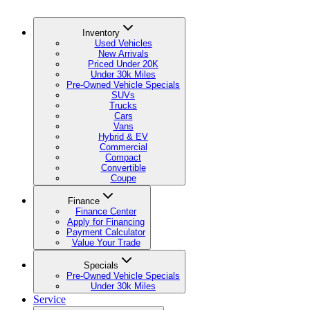
Inventory
Used Vehicles
New Arrivals
Priced Under 20K
Under 30k Miles
Pre-Owned Vehicle Specials
SUVs
Trucks
Cars
Vans
Hybrid & EV
Commercial
Compact
Convertible
Coupe
Finance
Finance Center
Apply for Financing
Payment Calculator
Value Your Trade
Specials
Pre-Owned Vehicle Specials
Under 30k Miles
Service