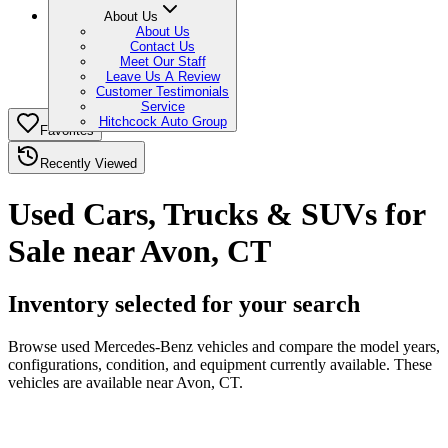
About Us
About Us
Contact Us
Meet Our Staff
Leave Us A Review
Customer Testimonials
Service
Hitchcock Auto Group
Favorites
Recently Viewed
Used Cars, Trucks & SUVs for
Sale near Avon, CT
Inventory selected for your search
Browse used Mercedes-Benz vehicles and compare the model years,
configurations, condition, and equipment currently available. These
vehicles are available near Avon, CT.