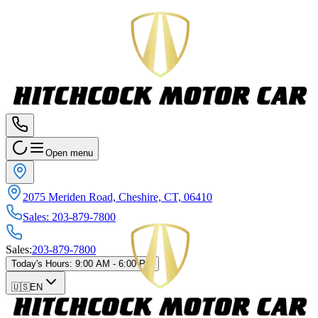
Open menu
2075 Meriden Road, Cheshire, CT, 06410
Sales
:
203-879-7800
Sales
:
203-879-7800
Today's Hours
:
9:00 AM - 6:00 PM
🇺🇸
EN