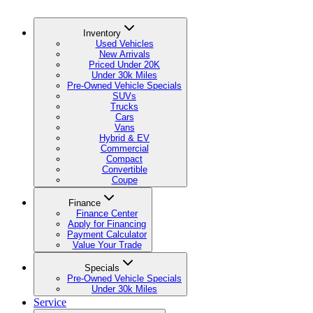
Inventory
Used Vehicles
New Arrivals
Priced Under 20K
Under 30k Miles
Pre-Owned Vehicle Specials
SUVs
Trucks
Cars
Vans
Hybrid & EV
Commercial
Compact
Convertible
Coupe
Finance
Finance Center
Apply for Financing
Payment Calculator
Value Your Trade
Specials
Pre-Owned Vehicle Specials
Under 30k Miles
Service